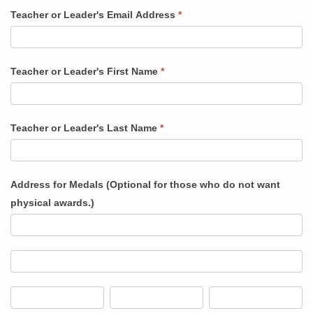
a
Teacher or Leader's Email Address
*
School
or
Group
Teacher or Leader's First Name
*
Teacher or Leader's Last Name
*
Address for Medals (Optional for those who do not want
physical awards.)
Address
for
Medals
Address
(Optional
for
for
Medals
City
State/Province
Zip/Postal