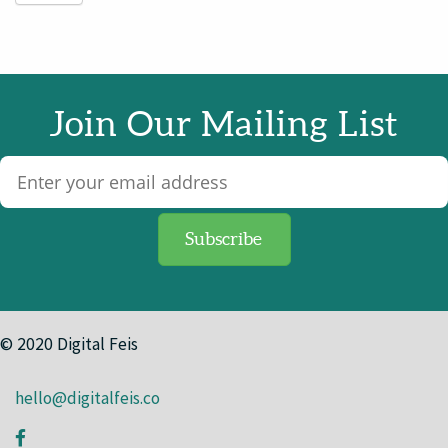
Join Our Mailing List
© 2020 Digital Feis
hello@digitalfeis.co