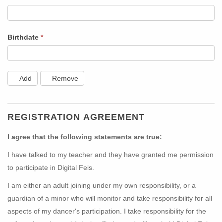
Birthdate
*
Add
Remove
REGISTRATION AGREEMENT
I agree that the following statements are true:
I have talked to my teacher and they have granted me permission
to participate in Digital Feis.
I am either an adult joining under my own responsibility, or a
guardian of a minor who will monitor and take responsibility for all
aspects of my dancer's participation. I take responsibility for the