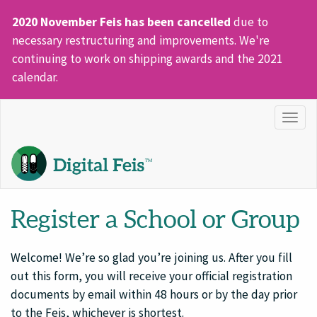
2020 November Feis has been cancelled
due to
necessary restructuring and improvements. We're
continuing to work on shipping awards and the 2021
calendar.
Togg
navig
Register a School or Group
Welcome! We’re so glad you’re joining us. After you fill
out this form, you will receive your official registration
documents by email within 48 hours or by the day prior
to the Feis, whichever is shortest.