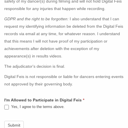
safety of my dancer(s) during filming and will not hold Digital Feis
responsible for any injuries that happen while recording.
GDPR and the right to be forgotten:
I also understand that I can
request my identifying information be deleted from the Digital Feis
records via email at any time, for whatever reason. I understand
that this means I will not have proof of my participation or
achievements after deletion with the exception of my
appearance(s) in results videos.
The adjudicator's decision is final.
Digital Feis is not responsible or liable for dancers entering events
not approved by their governing body.
I'm Allowed to Participate in Digital Feis
*
Yes, I agree to the terms above.
Submit