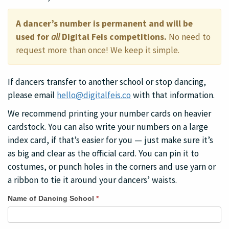
A dancer’s number is permanent and will be
used for
all
Digital Feis competitions.
No need to
request more than once! We keep it simple.
If dancers transfer to another school or stop dancing,
please email
hello@digitalfeis.co
with that information.
We recommend printing your number cards on heavier
cardstock. You can also write your numbers on a large
index card, if that’s easier for you — just make sure it’s
as big and clear as the official card. You can pin it to
costumes, or punch holes in the corners and use yarn or
a ribbon to tie it around your dancers’ waists.
Request
Name of Dancing School
*
Numbers
for