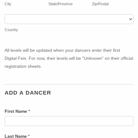
those
(Optional
City
State/Province
Zip/Postal
who
for
do
those
Country
not
who
Country
want
do
physical
not
awards.)
want
All levels will be updated when your dancers enter their first
physical
Digital Feis. For now, their levels will be "Unknown" on their official
awards.)
registration sheets.
ADD A DANCER
First Name
*
Last Name
*